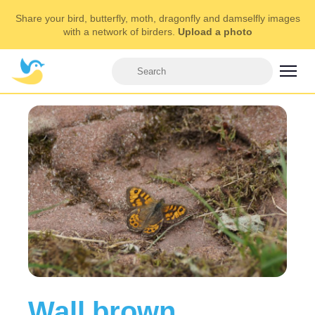
Share your bird, butterfly, moth, dragonfly and damselfly images
with a network of birders.
Upload a photo
Wall brown