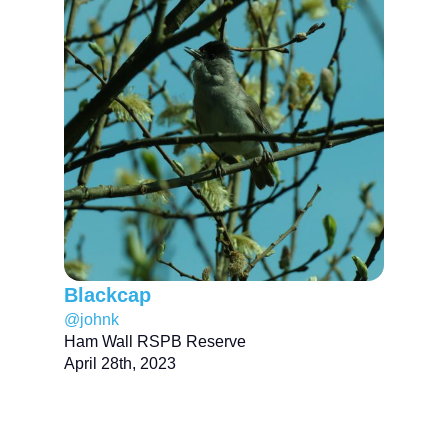
Blackcap
@johnk
Ham Wall RSPB Reserve
April 28th, 2023