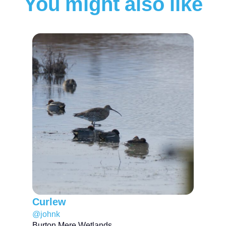
You might also like
Curlew
@johnk
Burton Mere Wetlands