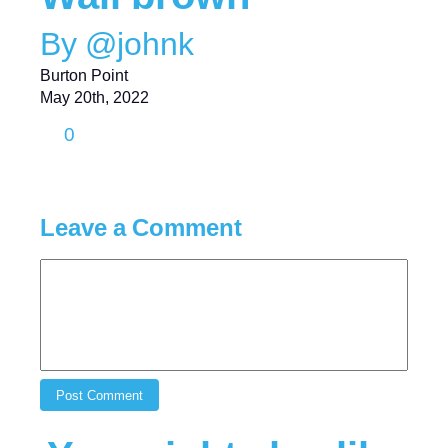
By @johnk
Burton Point
May 20th, 2022
0
Leave a Comment