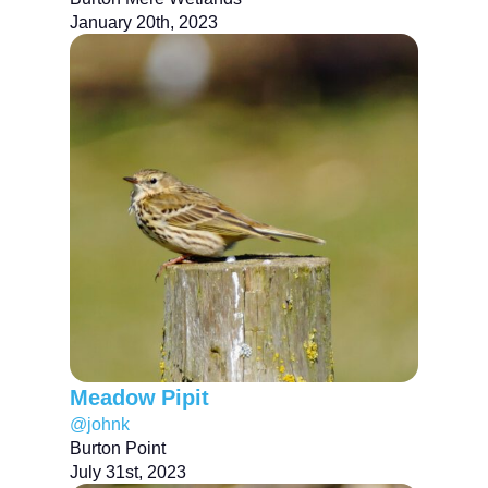
January 20th, 2023
Meadow Pipit
@johnk
Burton Point
July 31st, 2023