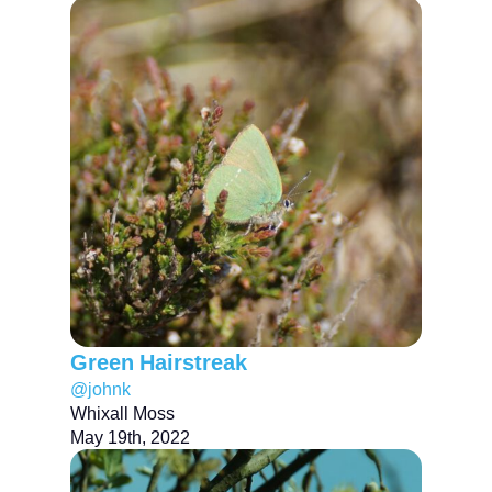
Green Hairstreak
@johnk
Whixall Moss
May 19th, 2022