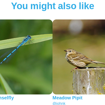
You might also like
selfly
Meadow Pipit
@johnk