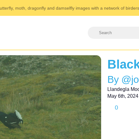
utterfly, moth, dragonfly and damselfly images with a network of birder
Blac
By @j
Llandegla Mo
May 6th, 2024
0