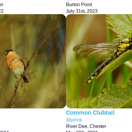
er
Burton Point
22
July 31st, 2023
Common Clubtail
@johnk
River Dee, Chester