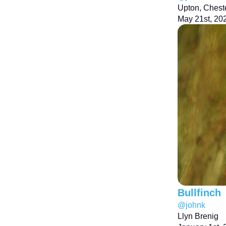
Upton, Chest
May 21st, 20
Bullfinch
@johnk
Llyn Brenig