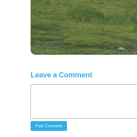
Leave a Comment