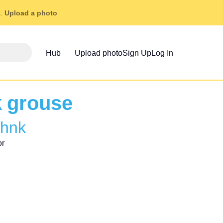
s.
Upload a photo
Hub
Upload photo
Sign Up
Log In
k grouse
ohnk
or