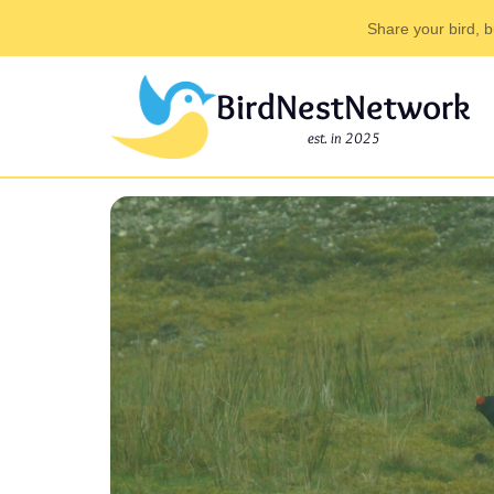
Share your bird, b
BirdNestNetwork
est. in 2025