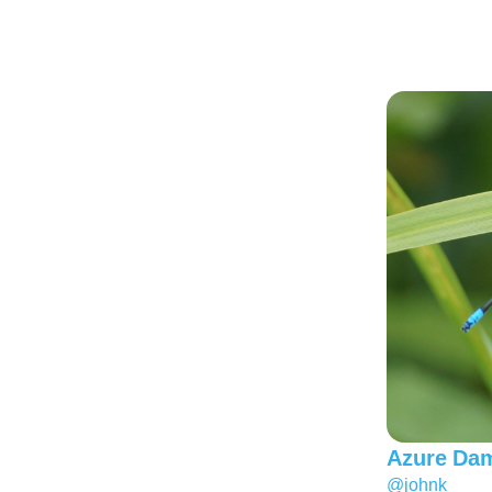
Azure Dam
@johnk