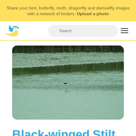
Share your bird, butterfly, moth, dragonfly and damselfly images
with a network of birders.
Upload a photo
Black-winged Stilt