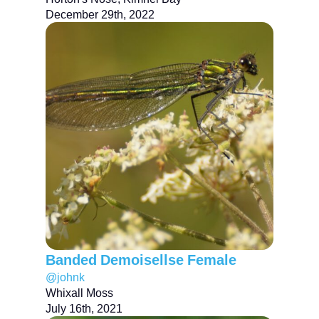
December 29th, 2022
Banded Demoisellse Female
@johnk
Whixall Moss
July 16th, 2021