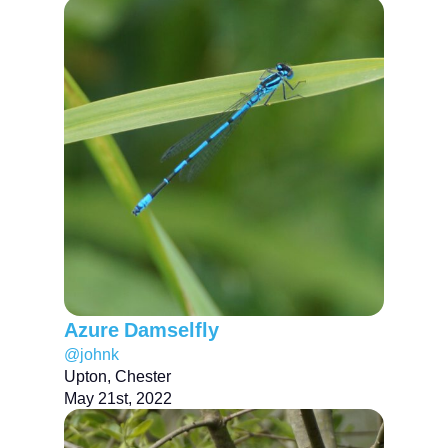
Azure Damselfly
@johnk
Upton, Chester
May 21st, 2022