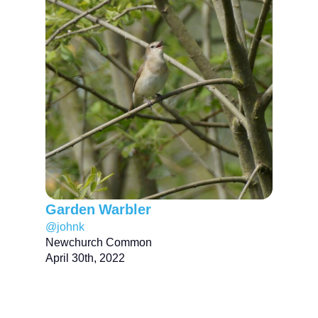
Garden Warbler
@johnk
Newchurch Common
April 30th, 2022