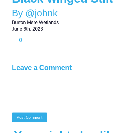
By @johnk
Burton Mere Wetlands
June 6th, 2023
0
Leave a Comment