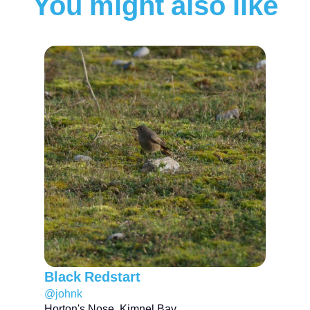
You might also like
Black Redstart
@johnk
Horton's Nose, Kimnel Bay