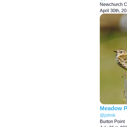
Newchurch 
April 30th, 2
Meadow Pi
@johnk
Burton Point