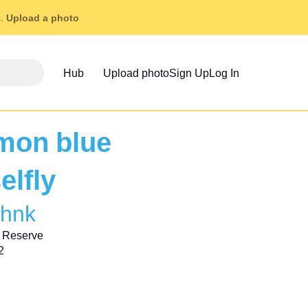
s.
Upload a photo
Hub
Upload photo
Sign Up
Log In
on blue
elfly
ohnk
 Reserve
2