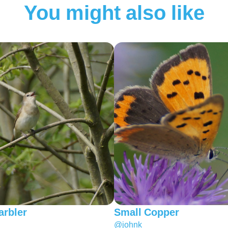
You might also like
rbler
Small Copper
@johnk