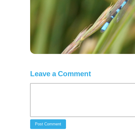
Leave a Comment