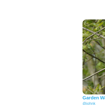
Garden Wa
@johnk