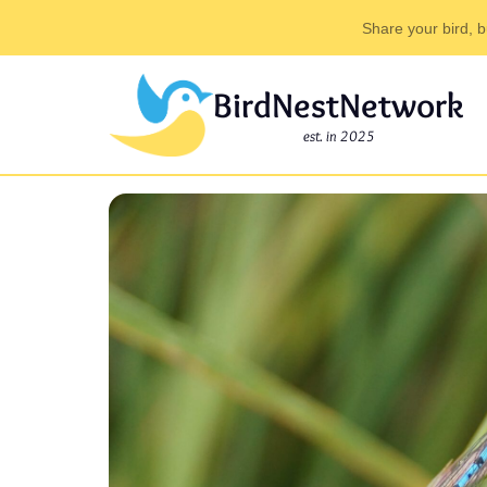
Share your bird, b
BirdNestNetwork
est. in 2025