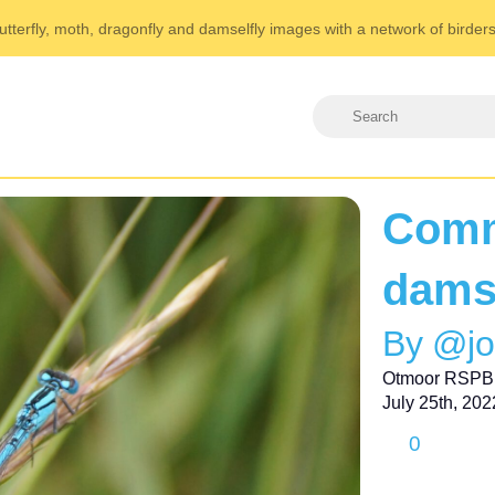
utterfly, moth, dragonfly and damselfly images with a network of birder
Comm
dams
By @j
Otmoor RSPB
July 25th, 202
0