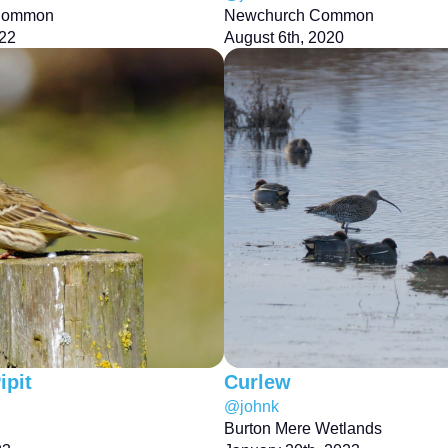
Common
Newchurch Common
022
August 6th, 2020
pit
Curlew
@johnk
Burton Mere Wetlands